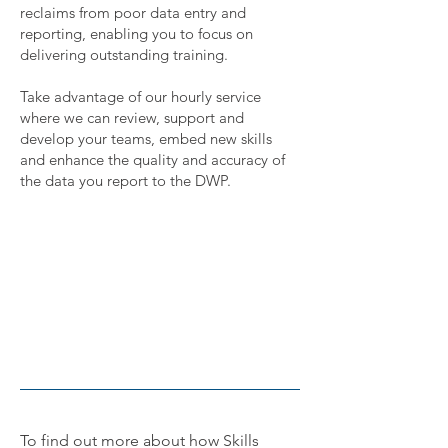
reclaims from poor data entry and
reporting, enabling you to focus on
delivering outstanding training.
Take advantage of our hourly service
where we can review, support and
develop your teams, embed new skills
and enhance the quality and
accuracy
of
the data you report to the DWP
.
To find out more about how Skills