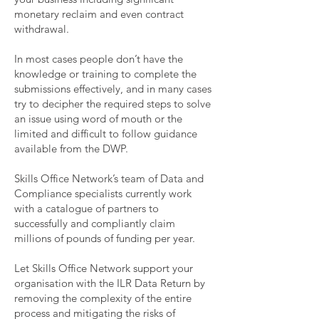
monetary reclaim and even contract
withdrawal
.
In most cases people don’t have the
knowledge or training to complete the
submissions effectively, and in many cases
try to decipher the required steps to solve
an issue using word of mouth or the
limited and difficult to follow guidance
available from the DWP.
Skills Office Network’s team of Data and
Compliance specialists currently work
with a catalogue of partners to
successfully and compliantly claim
millions of pounds of funding per year.
Let Skills Office Network support your
organisation with the ILR Data Return by
removing the complexity of the entire
process and mitigating the risks of