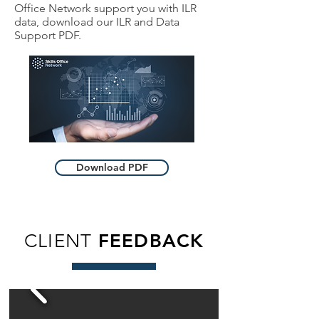
Office Network support you with ILR
data, download our ILR and Data
Support PDF.
Download PDF
CLIENT
FEEDBACK