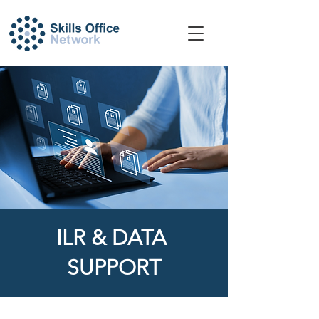
​ILR & DATA
SUPPORT