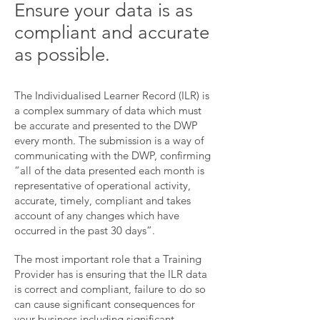
Ensure your data is as
compliant and accurate
as possible.
The Individualised Learner Record (ILR) is
a complex summary of data which must
be accurate and presented to the DWP
every month. The submission is a way of
communicating with the DWP, confirming
“all of the data presented each month is
representative of operational activity,
accurate, timely, compliant and takes
account of any changes which have
occurred in the past 30 days”.
The most important role that a Training
Provider has is ensuring that the ILR data
is correct and compliant, f
ailure to do so
can cause significant consequences for
your business including significant