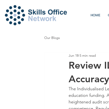
HOME
Our Blogs
Jun 18
5 min read
Review IL
Accurac
The Individualised Le
education funding. A
heightened audit scru
competence. Regular