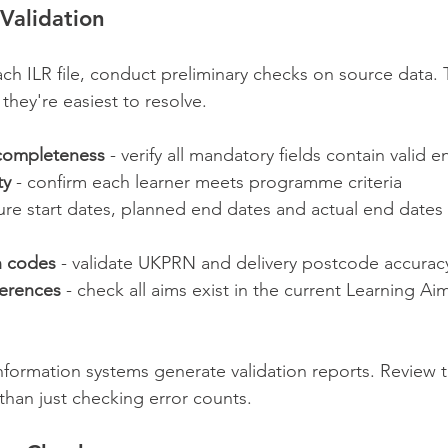
Validation
ch ILR file, conduct preliminary checks on source data. 
 they're easiest to resolve.
 completeness
 - verify all mandatory fields contain valid e
ty
 - confirm each learner meets programme criteria
ure start dates, planned end dates and actual end dates f
n codes
 - validate UKPRN and delivery postcode accurac
ferences
 - check all aims exist in the current Learning A
ormation systems generate validation reports. Review t
 than just checking error counts.