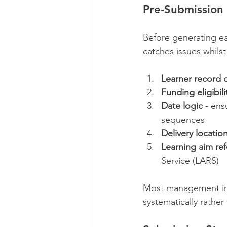
Pre-Submission 
Before generating ea
catches issues whilst
Learner record
Funding eligibili
Date logic
 - ens
sequences
Delivery locatio
Learning aim re
Service (LARS)
Most management inf
systematically rather