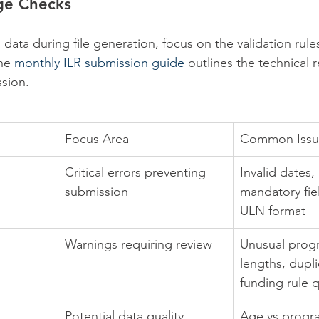
ge Checks
ata during file generation, focus on the validation rules
he 
monthly ILR submission guide
 outlines the technical 
ssion.
Focus Area
Common Issu
Critical errors preventing 
Invalid dates,
submission
mandatory fiel
ULN format
Warnings requiring review
Unusual pro
lengths, dupli
funding rule 
Potential data quality 
Age vs prog