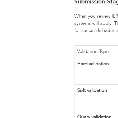
Submission-Sta
When you review ILR d
systems will apply. T
for successful submi
Validation Type
Hard validation
Soft validation
Query validation