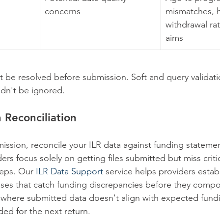
concerns
mismatches, h
withdrawal rat
aims
t be resolved before submission. Soft and query validati
dn't be ignored.
 Reconciliation
mission, reconcile your ILR data against funding statemen
rs focus solely on getting files submitted but miss criti
eps. Our 
ILR Data Support
 service helps providers estab
sses that catch funding discrepancies before they comp
s where submitted data doesn't align with expected fund
ed for the next return.