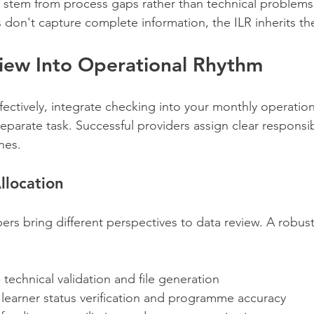
 stem from process gaps rather than technical problems.
don't capture complete information, the ILR inherits th
view Into Operational Rhythm
fectively, integrate checking into your monthly operation
 separate task. Successful providers assign clear responsib
ines.
llocation
rs bring different perspectives to data review. A robus
- technical validation and file generation
- learner status verification and programme accuracy