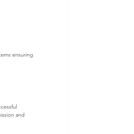
stems ensuring 
cessful 
ission and 