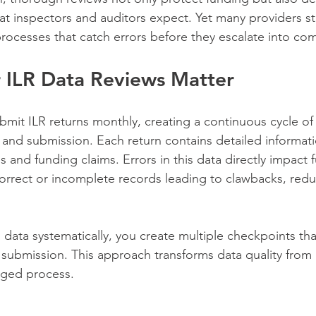
hat inspectors and auditors expect. Yet many providers st
processes that catch errors before they escalate into com
 ILR Data Reviews Matter
bmit ILR returns monthly, creating a continuous cycle of
on and submission. Each return contains detailed informat
 and funding claims. Errors in this data directly impact 
ncorrect or incomplete records leading to clawbacks, redu
data systematically, you create multiple checkpoints tha
 submission. This approach transforms data quality from 
aged process.