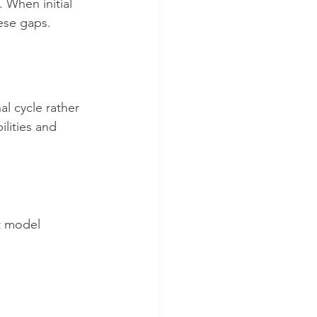
 When initial 
ese gaps.
al cycle rather 
ilities and 
t model 