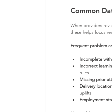
Common Data
When providers revie
these helps focus rev
Frequent problem ar
Incomplete with
Incorrect learni
rules
Missing prior at
Delivery locatio
uplifts
Employment stat