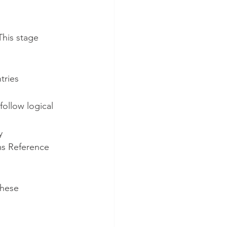
This stage 
ntries
ollow logical 
y
ims Reference 
hese 