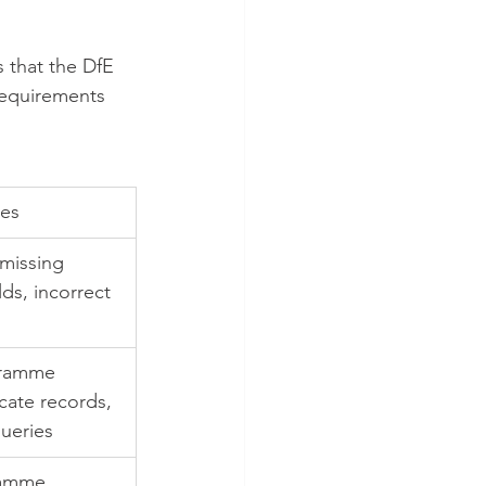
 that the DfE 
requirements 
es
 missing 
ds, incorrect 
gramme 
cate records, 
queries
ramme 