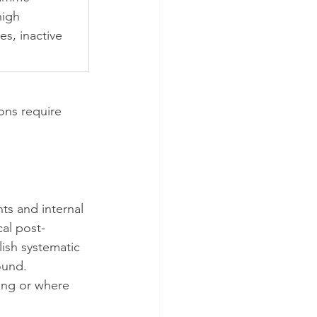
igh 
es, inactive 
ons require 
ts and internal 
cal post-
lish systematic 
ound.
ing or where 