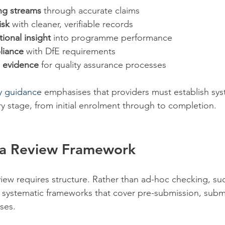
ng streams
 through accurate claims
isk
 with cleaner, verifiable records
ional insight
 into programme performance
liance
 with DfE requirements
 evidence
 for quality assurance processes
ty guidance
 emphasises that providers must establish sy
ry stage, from initial enrolment through to completion.
g a Review Framework
view requires structure. Rather than ad-hoc checking, suc
 systematic frameworks that cover pre-submission, subm
ses.