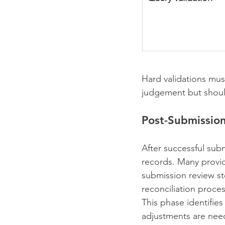
Hard validations mus
judgement but shoul
Post-Submission
After successful sub
records. Many provide
submission review st
reconciliation proce
This phase identifie
adjustments are need