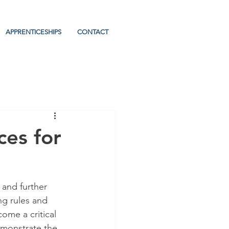
APPRENTICESHIPS
CONTACT
ces for
 and further 
ng rules and 
ome a critical 
emonstrate the 