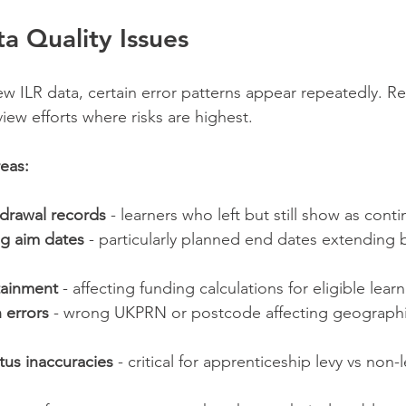
 Quality Issues
w ILR data, certain error patterns appear repeatedly. R
iew efforts where risks are highest.
eas:
drawal records
 - learners who left but still show as cont
ng aim dates
 - particularly planned end dates extending
tainment
 - affecting funding calculations for eligible lear
n errors
 - wrong UKPRN or postcode affecting geographi
us inaccuracies
 - critical for apprenticeship levy vs non-