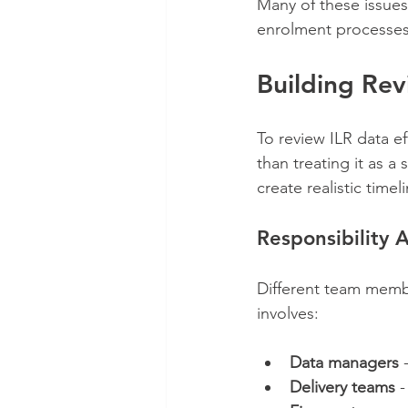
Many of these issues
enrolment processes 
Building Re
To review ILR data ef
than treating it as a
create realistic timel
Responsibility A
Different team membe
involves:
Data managers
 
Delivery teams
 