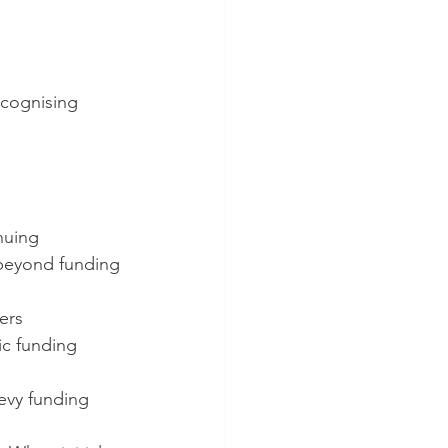
ecognising 
inuing
 beyond funding 
ners
c funding 
levy funding