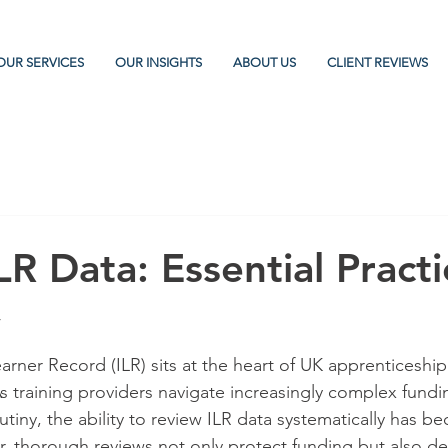
OUR SERVICES
OUR INSIGHTS
ABOUT US
CLIENT REVIEWS
R Data: Essential Practi
y
arner Record (ILR) sits at the heart of UK apprenticeship
s training providers navigate increasingly complex fundi
tiny, the ability to review ILR data systematically has bec
, thorough reviews not only protect funding but also d