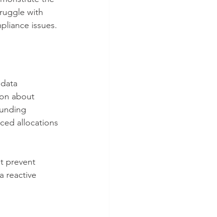
ruggle with 
pliance issues.
 data 
ion about 
funding 
ced allocations 
t prevent 
a reactive 