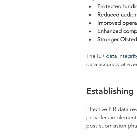
Protected fundi
Reduced audit r
Improved operat
Enhanced comp
Stronger Ofsted
The 
ILR data integri
data accuracy at eve
Establishin
Effective ILR data re
providers implement
post-submission pha