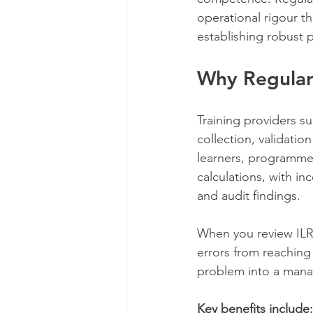
operational rigour t
establishing robust 
Why Regular
Training providers su
collection, validati
learners, programmes
calculations, with i
and audit findings.
When you review ILR 
errors from reaching
problem into a man
Key benefits include: