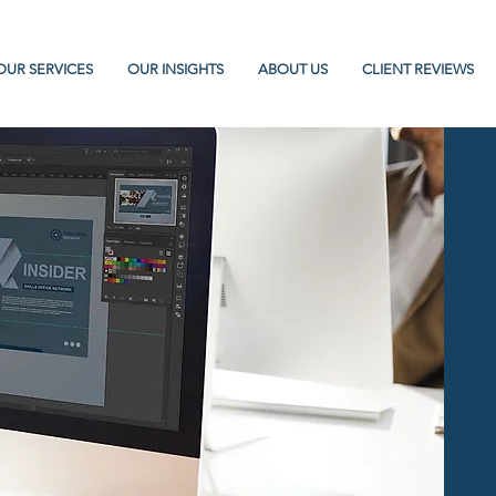
OUR SERVICES
OUR INSIGHTS
ABOUT US
CLIENT REVIEWS