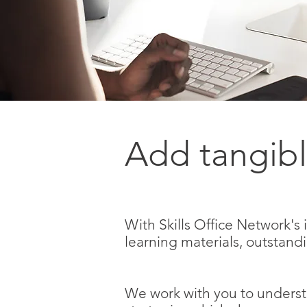
Add tangibl
With Skills Office Network's
learning materials, outstand
We work with you to underst