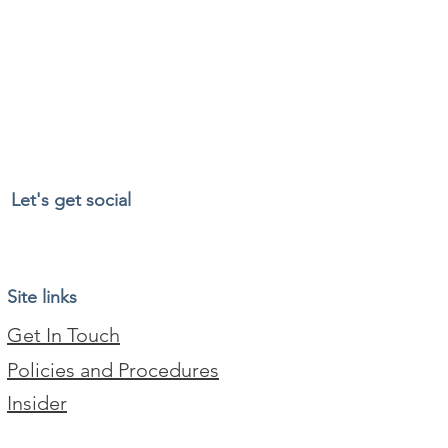
Let's get social
Site links
Get In Touch
Policies and Procedures
Insider