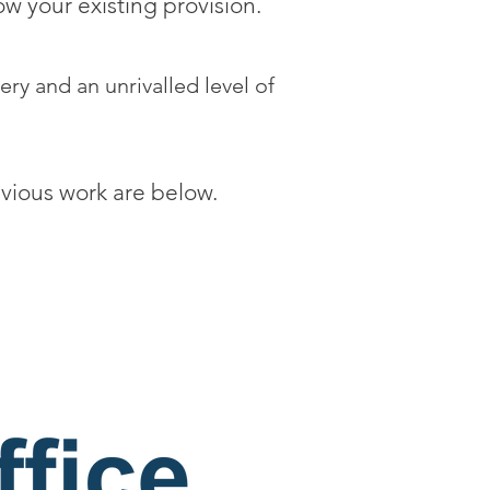
w your existing provision.
ery and an unrivalled level of
evious work are below.