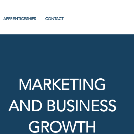
APPRENTICESHIPS
CONTACT
MARKETING
AND BUSINESS
GROWTH