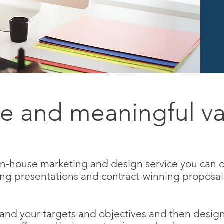
e and meaningful va
 in-house marketing and design service you can 
ing presentations and contract-winning proposal
and your targets and objectives and then desig