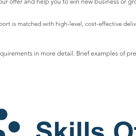
ur offer and help you to win new business or gro
ort is matched with high-level, cost-effective deliv
equirements in more detail. Brief examples of pr