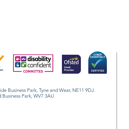
.
side Business Park, Tyne and Wear, NE11 9DJ.
d Business Park, WV7 3AU