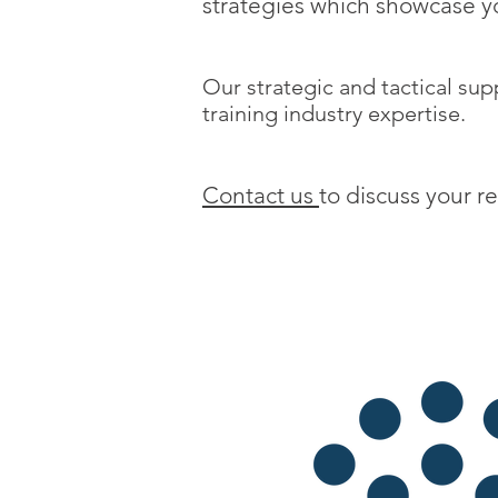
strategies which showcase yo
Our strategic and tactical supp
training industry expertise.
Contact us
to discuss your r