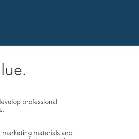
lue.
develop professional
s.
n marketing materials and