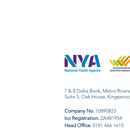
Skills Office Network Ltd
7 & 8 Delta Bank, Metro River
Suite 5, Oak House, Kingswoo
Company No.
10890823
Ico Registration.
ZA481954
Head Office.
0191 466 1615