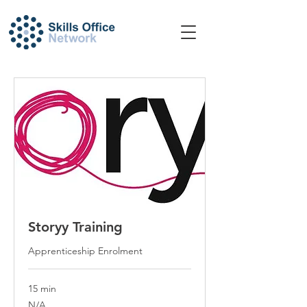
Storyy Training
Apprenticeship Enrolment
15 min
N/A
N/A