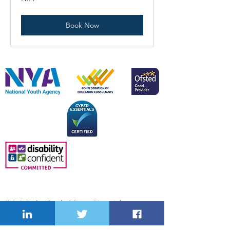
Book Now
Skills Office Network Ltd.
7 & 8 Delta Bank, Metro Riverside
Business Park, Tyne and Wear, NE11 9DJ.
Suite 5, Oak House, Kingswood Business